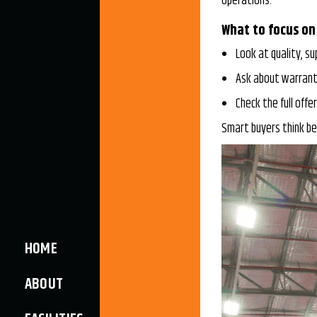
operations.
What to focus on
Look at quality, su
Ask about warranti
Check the full offer
Smart buyers think be
HOME
ABOUT