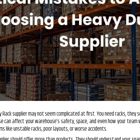
y Rack
supplier may not seem complicated at first. You need racks, they sel
ose can affect your warehouse’s safety, space, and even how your team 
s like unstable racks, poor layouts, or worse accidents.
pplier should offer more than products. They should understand your spac