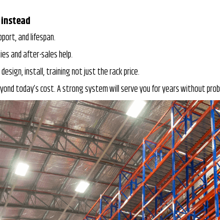
 instead
pport, and lifespan.
es and after-sales help.
 design, install, training not just the rack price.
yond today’s cost. A strong system will serve you for years without probl