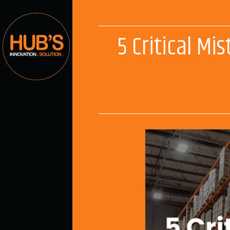
5 Critical M