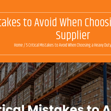
istakes to Avoid When Choo
Supplier
Home
/
5 Critical Mistakes to Avoid When Choosing a Heavy Duty