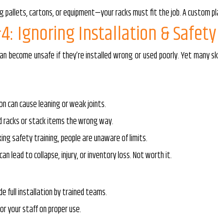
g pallets, cartons, or equipment—your racks must fit the job. A custom pl
4: Ignoring Installation & Safety
an become unsafe if they’re installed wrong or used poorly. Yet many sk
on can cause leaning or weak joints.
d racks or stack items the wrong way.
king safety training, people are unaware of limits.
can lead to collapse, injury, or inventory loss. Not worth it.
de full installation by trained teams.
or your staff on proper use.