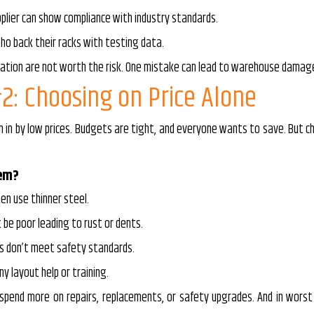
plier can show compliance with industry standards.
ho back their racks with testing data.
cation are not worth the risk. One mistake can lead to warehouse damage 
2: Choosing on Price Alone
n in by low prices. Budgets are tight, and everyone wants to save. But
lem?
en use thinner steel.
 be poor leading to rust or dents.
s don’t meet safety standards.
y layout help or training.
ll spend more on repairs, replacements, or safety upgrades. And in wo