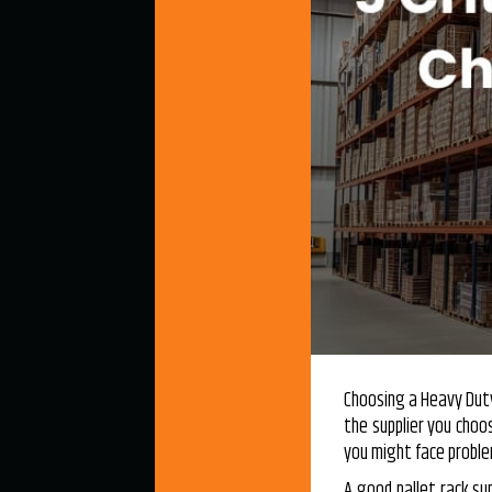
Choosing a
Heavy Dut
the supplier you cho
you might face problem
A good pallet rack su