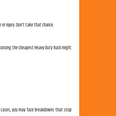
or injury. Don’t take that chance.
 choosing the cheapest Heavy Duty Rack might
rst cases, you may face breakdowns that stop