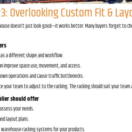
3: Overlooking Custom Fit & Lay
ouse doesn’t just look good—it works better. Many buyers forget to check
ers
as a different shape and workflow.
can improve space use, movement, and access.
own operations and cause traffic bottlenecks.
ce your team to adjust to the racking. The racking should suit your team
lier should offer
 assess your needs.
nd layout plans.
t warehouse racking systems for your products.