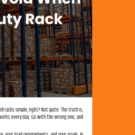
l racks simple, right? Not quite. The truth is,
works every day. Go with the wrong one, and
e, your load requirements, and your goals. In