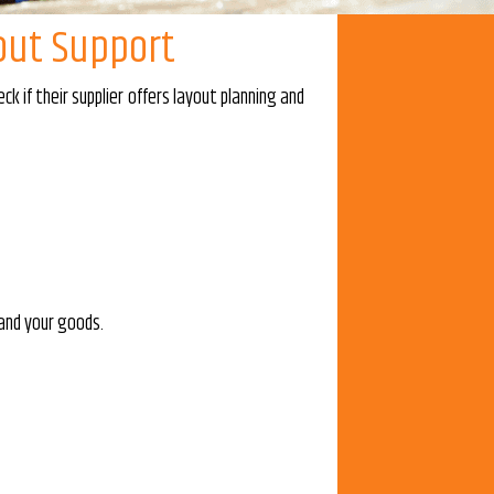
out Support
 if their supplier offers layout planning and
 and your goods.