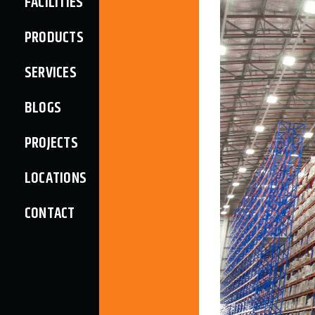
FACILITIES
PRODUCTS
SERVICES
BLOGS
PROJECTS
LOCATIONS
CONTACT