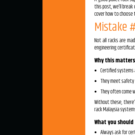
this post, we’ll brea
cover how to choose th
Mistake #
Not all racks are mad
engineering certificat
Why this matters
Certified systems 
They meet safety r
They often come wi
Without these, there’s
rack Malaysia systems
What you should
Always ask for cer