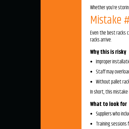
Whether you’re storin
Mistake #
Even the best racks c
racks arrive.
Why this is risky
Improper installati
Staff may overloa
Without pallet rac
In short, this mistake 
What to look for
Suppliers who inclu
Training sessions f