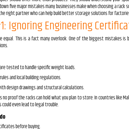
k down five major mistakes many businesses make when choosing a rack su
e right partner who can help build better storage solutions for factories
1: Ignoring Engineering Certifica
e equal. This is a fact many overlook. One of the biggest mistakes is
ions.
are tested to handle specific weight loads.
ules and local building regulations.
th design drawings and structural calculations.
 no proof the racks can hold what you plan to store. In countries like Malay
 could even lead to legal trouble.
 do
tificates before buying.