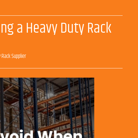
sing a Heavy Duty Rack
 Rack Supplier