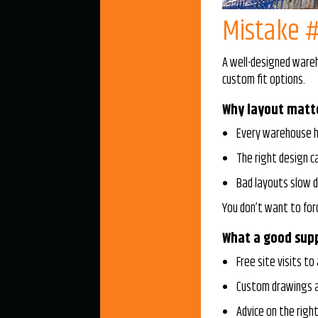
Mistake #
A well-designed wareh
custom fit options.
Why layout matt
Every warehouse h
The right design 
Bad layouts slow d
You don’t want to for
What a good supp
Free site visits to
Custom drawings a
Advice on the righ