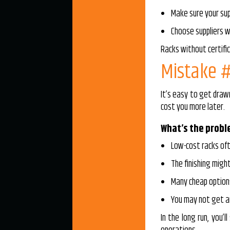
Make sure your sup
Choose suppliers w
Racks without certifi
Mistake #
It’s easy to get draw
cost you more later.
What’s the prob
Low-cost racks oft
The finishing might
Many cheap option
You may not get an
In the long run, you’