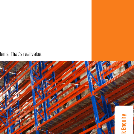
ems. That’s real value.
Quick Enquiry