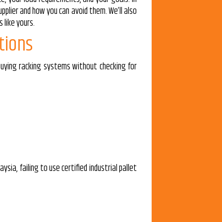
pplier and how you can avoid them. We’ll also
 like yours.
tions
 buying racking systems without checking for
sia, failing to use certified industrial pallet