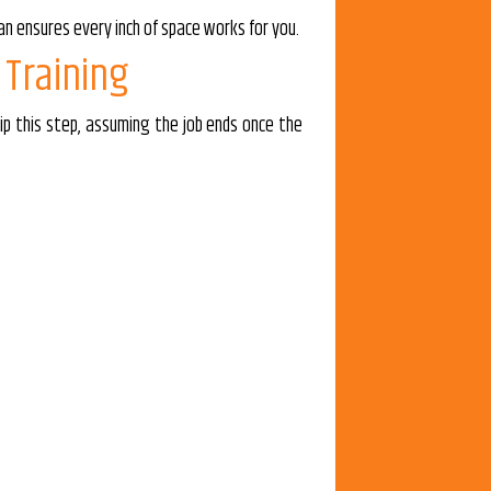
an ensures every inch of space works for you.
 Training
ip this step, assuming the job ends once the