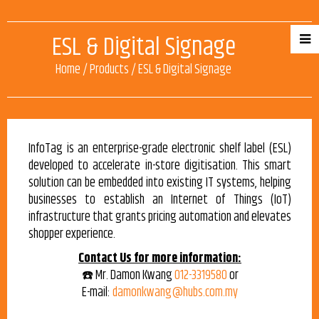
ESL & Digital Signage
Home
/
Products
/
ESL & Digital Signage
InfoTag is an enterprise-grade electronic shelf label (ESL)
developed to accelerate in-store digitisation. This smart
solution can be embedded into existing IT systems, helping
businesses to establish an Internet of Things (IoT)
infrastructure that grants pricing automation and elevates
shopper experience.
Contact Us for more information:
☎️ Mr. Damon Kwang
012-3319580
or
E-mail:
damonkwang@hubs.com.my