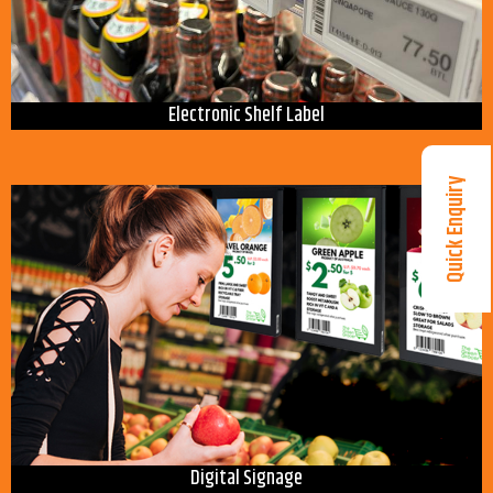
Electronic Shelf Label
Quick Enquiry
Digital Signage