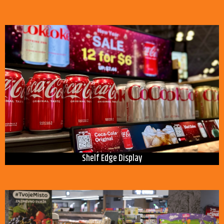
Shelf Edge Display