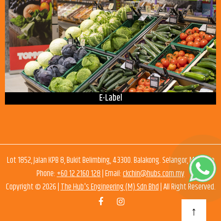
E-Label
Lot 1852, Jalan KPB 8, Bukit Belimbing, 43300. Balakong. Selangor, Malaysia
Phone:
+60 12 2160 128
| Email:
ckchin@hubs.com.my
Copyright © 2026 |
The Hub's Engineering (M) Sdn Bhd
| All Right Reserved.