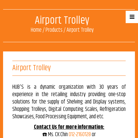
Airport Trolley
Home
/
Products
/
Airport Trolley
Airport Trolley
HUB'S is a dynamic organization with 30 years of
experience in the retailing industry providing one-stop
solutions for the supply of Shelving and Display systems,
Shopping Trolleys, Digital Computing Scales, Refrigeration
Showcases, Food Processing Equipment, and etc.
Contact Us for more information:
☎️ Ms. CK Chin
012-2160128
or