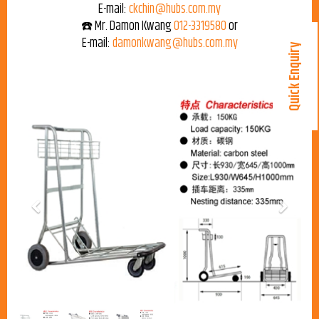
E-mail:
ckchin@hubs.com.my
☎️ Mr. Damon Kwang
012-3319580
or
E-mail:
damonkwang@hubs.com.my
Quick Enquiry
Previous
Next