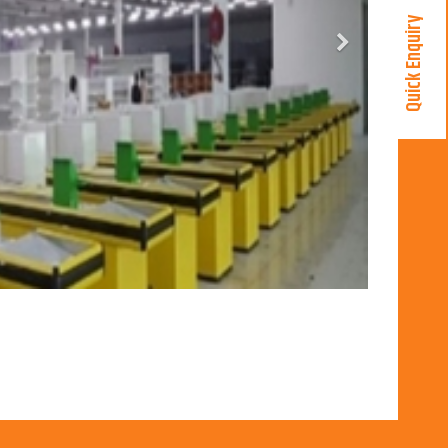
Quick Enquiry
Next