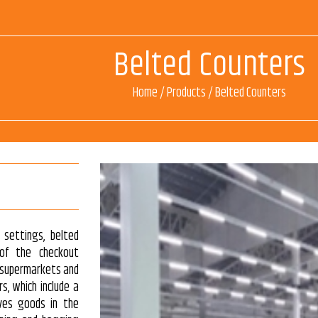
Belted Counters
Home
/
Products
/
Belted Counters
 settings, belted
 of the checkout
in supermarkets and
s, which include a
ves goods in the