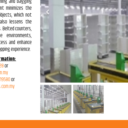
nning and bagging
ent minimizes the
Previous
bjects, which not
also lessens the
s. Belted counters,
e environments,
cess and enhance
opping experience.
rmation:
28
or
m.my
319580
or
.com.my