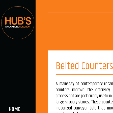
Belted Counters
A mainstay of contemporary retail
counters improve the efficiency
process and are particularly useful 
large grocery stores. These counter
motorized conveyor belt that mo
HOME