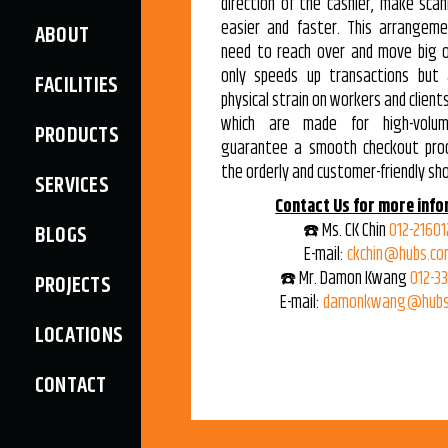
direction of the cashier, make sca
easier and faster. This arrangem
ABOUT
need to reach over and move big o
only speeds up transactions but 
FACILITIES
physical strain on workers and client
which are made for high-volum
PRODUCTS
guarantee a smooth checkout pro
the orderly and customer-friendly sh
SERVICES
Contact Us for more info
☎️ Ms. CK Chin
012-21601
BLOGS
E-mail:
ckchin@hubs.co
☎️ Mr. Damon Kwang
012-3
PROJECTS
E-mail:
damonkwang@hubs
LOCATIONS
CONTACT