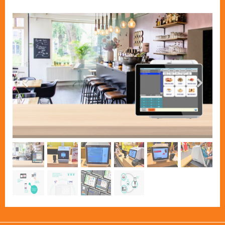
Previous
Next