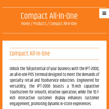
Compact All-In-One
Home
/
Products
/
Compact All-In-One
Compact All-In-One
Unlock the full potential of your business with the IPT-2000,
an all-in-one POS terminal designed to meet the demands of
specialty retail and foodservice industries. Engineered for
versatility, the IPT-2000 boasts a 15-inch capacitive
touchscreen for smooth, intuitive operation, while the 10.1-
inch interactive customer display enhances customer
engagement, promoting dynamic in-store experiences.