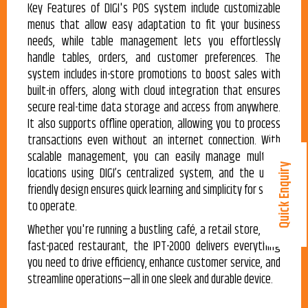
Key Features of DIGI's POS system include customizable
menus that allow easy adaptation to fit your business
needs, while table management lets you effortlessly
handle tables, orders, and customer preferences. The
system includes in-store promotions to boost sales with
built-in offers, along with cloud integration that ensures
secure real-time data storage and access from anywhere.
It also supports offline operation, allowing you to process
transactions even without an internet connection. With
scalable management, you can easily manage multiple
Quick Enquiry
locations using DIGI’s centralized system, and the user-
friendly design ensures quick learning and simplicity for staff
to operate.
Whether you're running a bustling café, a retail store, or a
fast-paced restaurant, the IPT-2000 delivers everything
you need to drive efficiency, enhance customer service, and
streamline operations—all in one sleek and durable device.