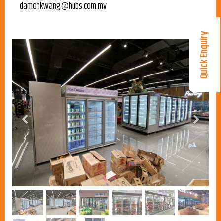
damonkwang@hubs.com.my
Quick Enquiry
Previous
Next