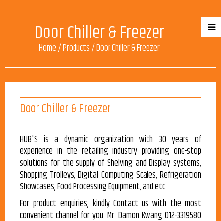
Door Chiller & Freezer
Home
/
Products
/
Door Chiller & Freezer
Door Chiller & Freezer
HUB'S is a dynamic organization with 30 years of
experience in the retailing industry providing one-stop
solutions for the supply of Shelving and Display systems,
Shopping Trolleys, Digital Computing Scales, Refrigeration
Showcases, Food Processing Equipment, and etc.
For product enquiries, kindly Contact us with the most
convenient channel for you. Mr. Damon Kwang 012-3319580