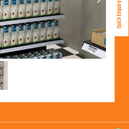
Next
Quick Enquiry