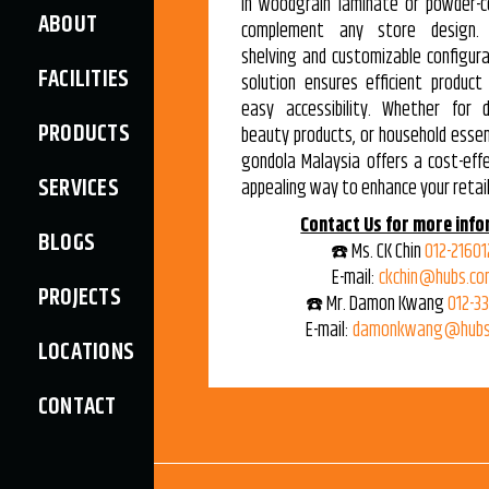
in woodgrain laminate or powder-c
ABOUT
complement any store design. 
shelving and customizable configura
FACILITIES
solution ensures efficient product
easy accessibility. Whether for d
PRODUCTS
beauty products, or household essent
gondola Malaysia offers a cost-effe
SERVICES
appealing way to enhance your retail
Contact Us for more info
BLOGS
☎️ Ms. CK Chin
012-21601
E-mail:
ckchin@hubs.co
PROJECTS
☎️ Mr. Damon Kwang
012-3
E-mail:
damonkwang@hubs
LOCATIONS
CONTACT