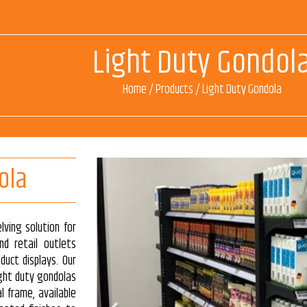
Light Duty Gondol
Home
/
Products
/
Light Duty Gondola
ola
lving solution for
nd retail outlets
oduct displays. Our
ight duty gondolas
l frame, available