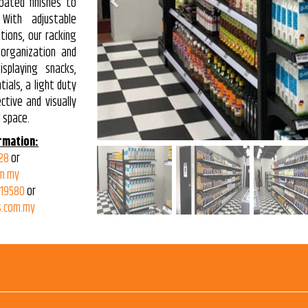
Previous
oated finishes to
With adjustable
tions, our racking
 organization and
isplaying snacks,
ials, a light duty
ctive and visually
 space.
rmation:
28
or
m.my
319580
or
.com.my