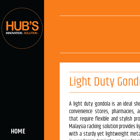
Light Duty Gond
A light duty gondola is an ideal she
convenience stores, pharmacies, a
that require flexible and stylish pr
Malaysia racking solution provides l
HOME
with a sturdy yet lightweight meta