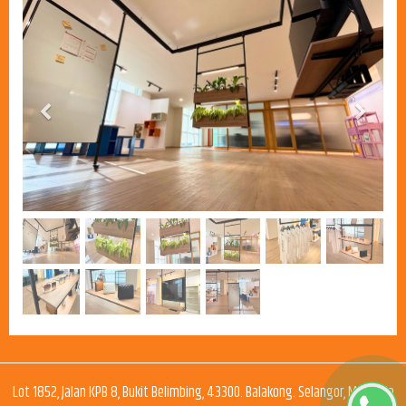
Previous
Next
Lot 1852, Jalan KPB 8, Bukit Belimbing, 43300. Balakong. Selangor, Malaysia