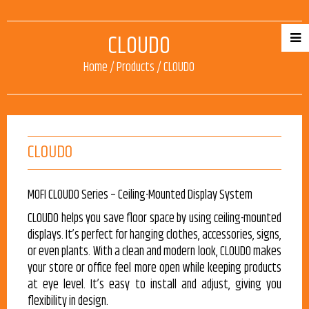
CLOUDO
Home
/
Products
/
CLOUDO
CLOUDO
MOFI CLOUDO Series – Ceiling-Mounted Display System
CLOUDO helps you save floor space by using ceiling-mounted
displays. It’s perfect for hanging clothes, accessories, signs,
or even plants. With a clean and modern look, CLOUDO makes
your store or office feel more open while keeping products
at eye level. It’s easy to install and adjust, giving you
flexibility in design.