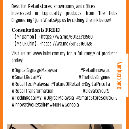
Best for: Retail stores, showrooms, and offices.
Interested in top-quality products from The Hubs
Engineering? Jom, WhatsApp us by clicking the link below!
𝐂𝐨𝐧𝐬𝐮𝐥𝐭𝐚𝐭𝐢𝐨𝐧 𝐢𝐬 𝐅𝐑𝐄𝐄!
【Mr Damon】- https://wa.me/60123319580
【Ms CK Chin】- https://wa.me/60122160128
Visit us at www.hubs.com.my for a full range of products
today!
Quick Enquiry
#DigitalSignageMalaysia #RetailInnovationMY
#SmartRetailMY #TheHubsEngineering
#RetailTechMalaysia #FutureOfRetail #DigitalPriceTagMY
#RetailTransformation #ElevateYourStore
#TechInRetailMY #DigitalMalaysia #SmartStoreSolutions
#InnovativeRetailMY #MOFI #Gondola