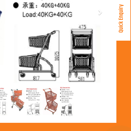
Quick Enquiry
Next