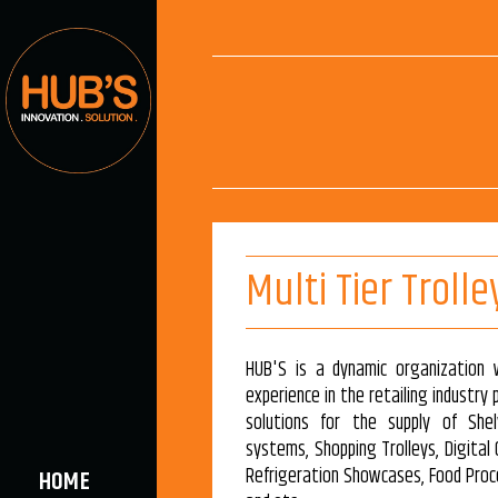
Multi Tier Trolle
HUB'S is a dynamic organization 
experience in the retailing industry
solutions for the supply of Shel
systems, Shopping Trolleys, Digital
Refrigeration Showcases, Food Proc
HOME