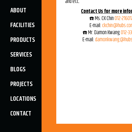
and etc.
ABOUT
Contact Us for more info
☎️ Ms. CK Chin
012-21601
FACILITIES
E-mail:
ckchin@hubs.co
☎️ Mr. Damon Kwang
012-3
PRODUCTS
E-mail:
damonkwang@hubs
SERVICES
BLOGS
PROJECTS
LOCATIONS
CONTACT