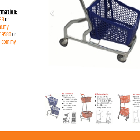
rmation:
Previous
28
or
m.my
319580
or
.com.my