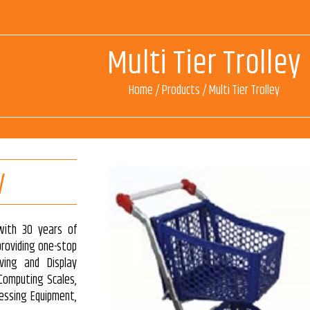
Multi Tier Trolley
Home
/
Products
/
Multi Tier Trolley
y
with 30 years of
 providing one-stop
ving and Display
 Computing Scales,
essing Equipment,