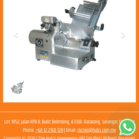
Previous
Next
Lot 1852, Jalan KPB 8, Bukit Belimbing, 43300. Balakong. Selangor, Malaysia
Phone:
+60 12 2160 128
| Email:
ckchin@hubs.com.my
Copyright © 2026 |
The Hub's Engineering (M) Sdn Bhd
| All Right Reserved.