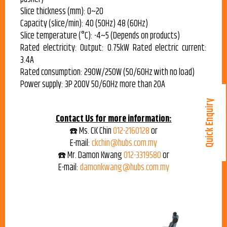
Slice thickness (mm): 0~20
Capacity (slice/min): 40 (50Hz) 48 (60Hz)
Slice temperature (°C): -4~5 (Depends on products)
Rated electricity: Output: 0.75kW Rated electric current:
3.4A
Rated consumption: 290W/250W (50/60Hz with no load)
Power supply: 3P 200V 50/60Hz more than 20A
Quick Enquiry
Contact Us for more information:
☎️ Ms. CK Chin
012-2160128
or
E-mail:
ckchin@hubs.com.my
☎️ Mr. Damon Kwang
012-3319580
or
E-mail:
damonkwang@hubs.com.my