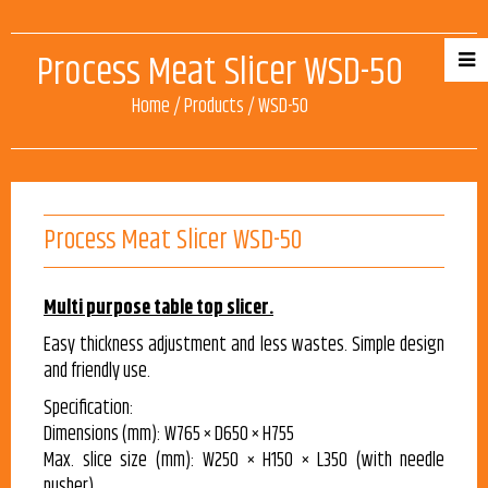
Process Meat Slicer WSD-50
Home
/
Products
/
WSD-50
Process Meat Slicer WSD-50
Multi purpose table top slicer.
Easy thickness adjustment and less wastes. Simple design
and friendly use.
Specification:
Dimensions (mm): W765 × D650 × H755
Max. slice size (mm): W250 × H150 × L350 (with needle
pusher)