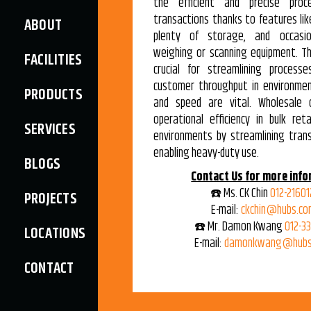
the efficient and precise proc
transactions thanks to features lik
ABOUT
plenty of storage, and occasio
weighing or scanning equipment. T
FACILITIES
crucial for streamlining process
customer throughput in environme
PRODUCTS
and speed are vital. Wholesale 
operational efficiency in bulk ret
SERVICES
environments by streamlining tran
enabling heavy-duty use.
BLOGS
Contact Us for more info
☎️ Ms. CK Chin
012-21601
PROJECTS
E-mail:
ckchin@hubs.co
☎️ Mr. Damon Kwang
012-3
LOCATIONS
E-mail:
damonkwang@hubs
CONTACT