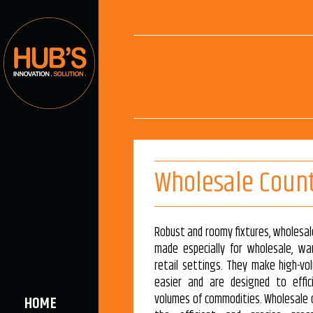
Wholesale Coun
Robust and roomy fixtures, wholesa
made especially for wholesale, wa
retail settings. They make high-vo
easier and are designed to effic
volumes of commodities. Wholesale 
HOME