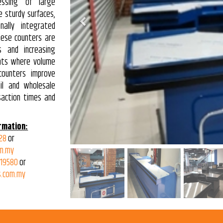
essing of large
e sturdy surfaces,
Previous
nally integrated
hese counters are
es and increasing
nts where volume
counters improve
ail and wholesale
saction times and
rmation:
28
or
m.my
319580
or
.com.my