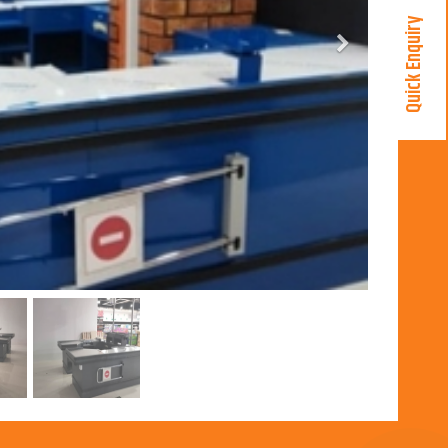
Quick Enquiry
Next