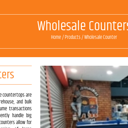
Wholesale Counter
Home
/
Products
/
Wholesale Counter
ters
le countertops are
rehouse, and bulk
lume transactions
iently handle big
counters allow for