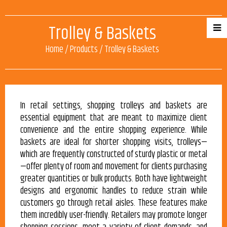
Trolley & Baskets
Home
/
Products
/
Trolley & Baskets
In retail settings, shopping trolleys and baskets are
essential equipment that are meant to maximize client
convenience and the entire shopping experience. While
baskets are ideal for shorter shopping visits, trolleys—
which are frequently constructed of sturdy plastic or metal
—offer plenty of room and movement for clients purchasing
greater quantities or bulk products. Both have lightweight
designs and ergonomic handles to reduce strain while
customers go through retail aisles. These features make
them incredibly user-friendly. Retailers may promote longer