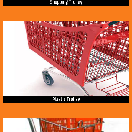
Shopping Trolley
Plastic Trolley