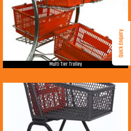
Quick Enquiry
Multi Tier Trolley