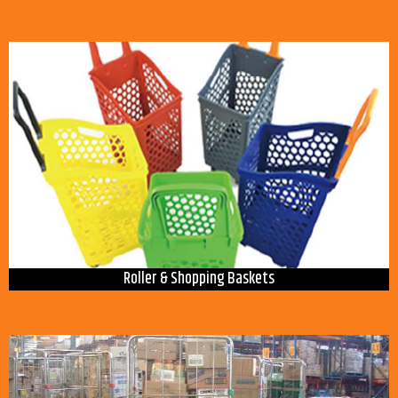
Roller & Shopping Baskets