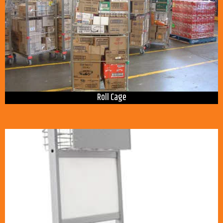
Roll Cage