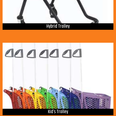
Hybrid Trolley
Kid’s Trolley