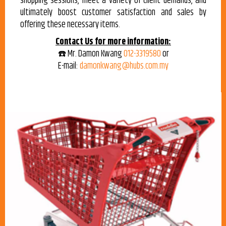
shopping sessions, meet a variety of client demands, and
ultimately boost customer satisfaction and sales by
offering these necessary items.
Contact Us for more information:
☎️ Mr. Damon Kwang
012-3319580
or
E-mail:
damonkwang@hubs.com.my